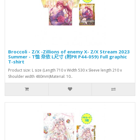
Broccoli - Z/X -Zillions of enemy X- Z/X Stream 2023
Summer - T恤 奈依 L尺寸 (附PR P44-059) Full graphic
T-shirt
Product size: L size (Length 710 x Width 530 x Sleeve length 210 x
Shoulder width 480mm)Material: 10..