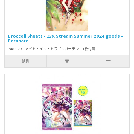
Broccoli Sheets - Z/X Stream Summer 2024 goods -
Barahara
P48-029 メイド・イン・ドラゴンガーデン 1枚付属..
缺貨