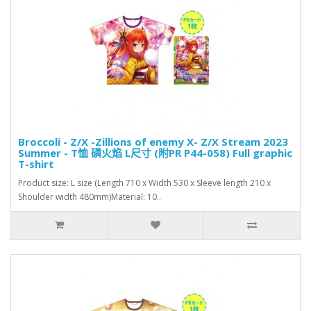
Broccoli - Z/X -Zillions of enemy X- Z/X Stream 2023
Summer - T恤 磷火焰 L尺寸 (附PR P44-058) Full graphic
T-shirt
Product size: L size (Length 710 x Width 530 x Sleeve length 210 x
Shoulder width 480mm)Material: 10..