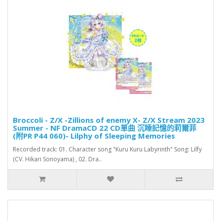
Broccoli - Z/X -Zillions of enemy X- Z/X Stream 2023
Summer - NF DramaCD 22 CD單曲 沉睡記憶的莉爾菲
(附PR P44 060)- Lilphy of Sleeping Memories
Recorded track: 01. Character song "Kuru Kuru Labyrinth" Song: Lilfy
(CV. Hikari Sonoyama) , 02. Dra..