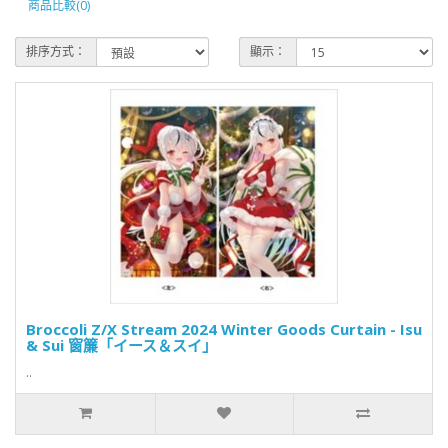
商品比較(0)
排序方式：
顯示：
Broccoli Z/X Stream 2024 Winter Goods Curtain - Isu
& Sui 窗簾「イース＆スイ」
..