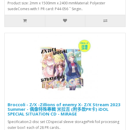
Product size: 2mm x 1500mm x 2400 mmMaterial: Polyester
suedeComes with:1 PR card: P44-056 `` Singin..
Broccoli - Z/X -Zillions of enemy X- Z/X Stream 2023
Summer - 偶像特殊專輯 米拉吉 (附多款PR卡) iDOL
SPECiAL SiTUATiON CD - MiRAGE
Specification:2-disc set CDspecial sleeve storagePink foil processing
outer box1 each of 28 PR cards..