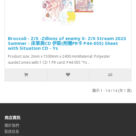
Broccoli - Z/X -Zillions of enemy X- Z/X Stream 2023
Summer - 床單與CD 伊斯(附贈PR卡 P44-055) Sheet
with Situation CD - Ys
Product size: 2mm x 1500mm x 2400 mmMaterial: Polyester
suedeComes with:1 CD 1 PR card: P44-055 "Ys ..
顯示 1 - 14 / 14 (共 1 頁)
商店資訊
關於我們
配送信息