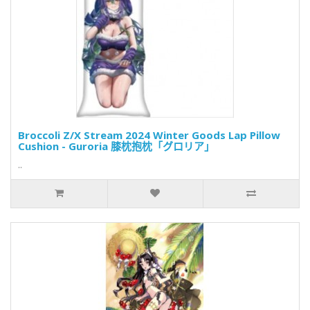
Broccoli Z/X Stream 2024 Winter Goods Lap Pillow
Cushion - Guroria 膝枕抱枕「グロリア」
..