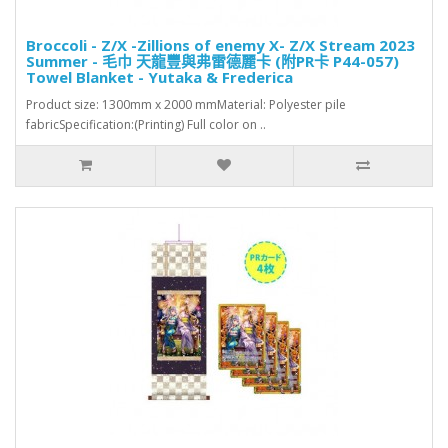
Broccoli - Z/X -Zillions of enemy X- Z/X Stream 2023
Summer - 毛巾 天龍豐與弗雷德麗卡 (附PR卡 P44-057)
Towel Blanket - Yutaka & Frederica
Product size: 1300mm x 2000 mmMaterial: Polyester pile
fabricSpecification:(Printing) Full color on ..