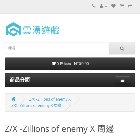
0 件商品 - NT$0.00
商品分類
Z/X -Zillions of enemy X
Z/X -Zillions of enemy X 周邊
Z/X -Zillions of enemy X 周邊