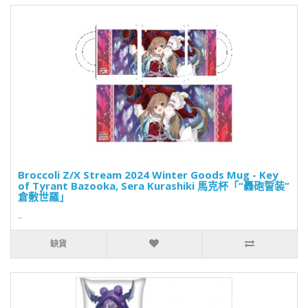
Broccoli Z/X Stream 2024 Winter Goods Mug - Key
of Tyrant Bazooka, Sera Kurashiki 馬克杯「“轟砲誓装”
倉敷世羅」
..
缺貨