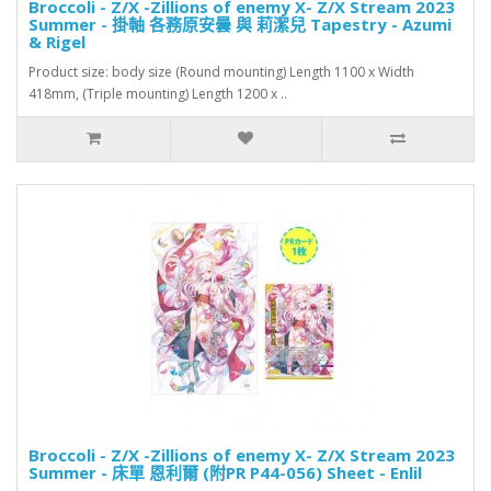
Broccoli - Z/X -Zillions of enemy X- Z/X Stream 2023
Summer - 掛軸 各務原安曇 與 莉潔兒 Tapestry - Azumi
& Rigel
Product size: body size (Round mounting) Length 1100 x Width
418mm, (Triple mounting) Length 1200 x ..
Broccoli - Z/X -Zillions of enemy X- Z/X Stream 2023
Summer - 床單 恩利爾 (附PR P44-056) Sheet - Enlil