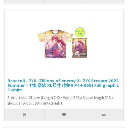
Broccoli - Z/X -Zillions of enemy X- Z/X Stream 2023
Summer - T恤 奈依 XL尺寸 (附PR P44-059) Full graphic
T-shirt
Product size: XL size (Length 740 x Width 560 x Sleeve length 215 x
Shoulder width 500mm)Material: 1..