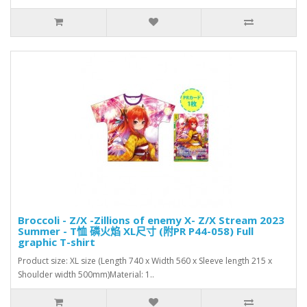
Broccoli - Z/X -Zillions of enemy X- Z/X Stream 2023
Summer - T恤 磷火焰 XL尺寸 (附PR P44-058) Full
graphic T-shirt
Product size: XL size (Length 740 x Width 560 x Sleeve length 215 x
Shoulder width 500mm)Material: 1..